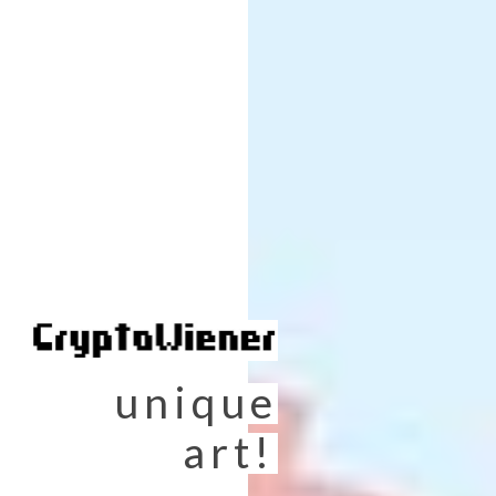
unique
art!