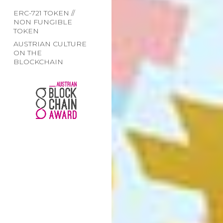
ERC-721 TOKEN //
NON FUNGIBLE
TOKEN
AUSTRIAN CULTURE
ON THE
BLOCKCHAIN