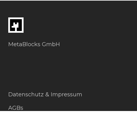
MetaBlocks GmbH
Datenschutz & Impressum
AGBs