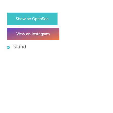
Show on OpenSea
View on Instagram
Island