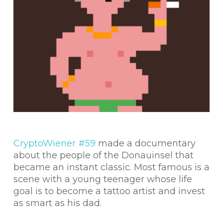
CryptoWiener #59
made a documentary
about the people of the Donauinsel that
became an instant classic. Most famous is a
scene with a young teenager whose life
goal is to become a tattoo artist and invest
as smart as his dad.