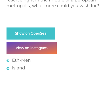
reserve right in the middle of a European
metropolis, what more could you wish for?
Show on OpenSea
View on Instagram
Eth-Men
Island