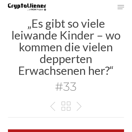
Skip
Men
to
main
„Es gibt so viele
content
leiwande Kinder – wo
kommen die vielen
depperten
Erwachsenen her?“
#33