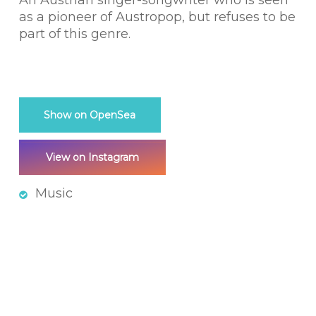
An Austrian singer-songwriter who is seen
as a pioneer of Austropop, but refuses to be
part of this genre.
Show on OpenSea
View on Instagram
Music