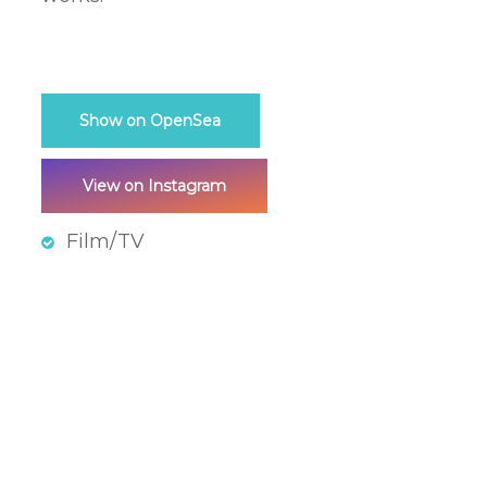
Show on OpenSea
View on Instagram
Film/TV