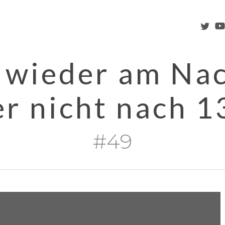
twitter
you
 wieder am Na
er nicht nach 1
#49