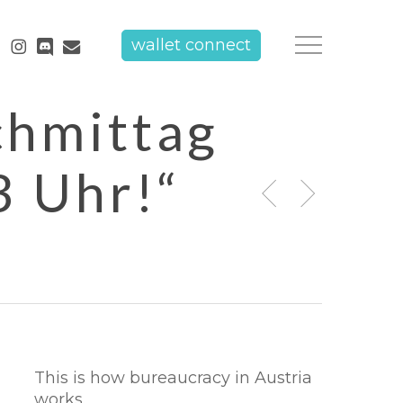
tube
instagram
discord
email
wallet connect
Menu
chmittag
3 Uhr!“
This is how bureaucracy in Austria
works.