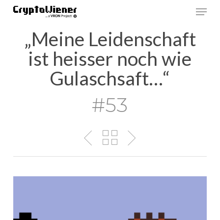
Skip
Men
to
main
„Meine Leidenschaft
content
ist heisser noch wie
Gulaschsaft…“
#53