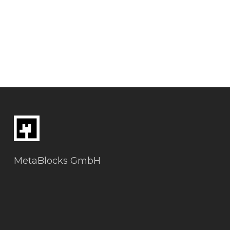
MetaBlocks GmbH