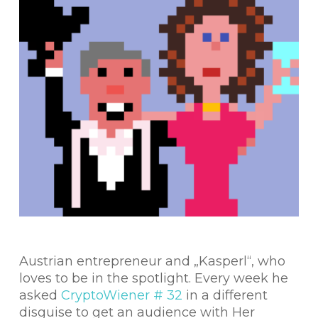
Austrian entrepreneur and „Kasperl“, who
loves to be in the spotlight. Every week he
asked
CryptoWiener # 32
in a different
disguise to get an audience with Her