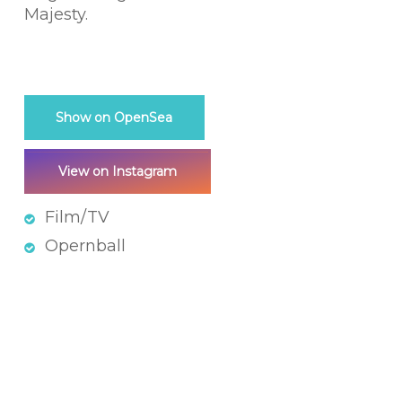
Majesty.
Show on OpenSea
View on Instagram
Film/TV
Opernball