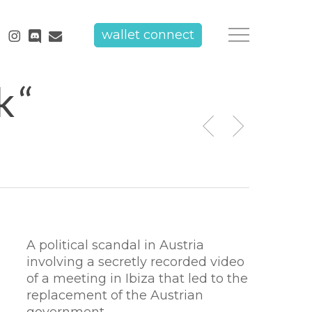
tube
instagram
discord
email
wallet connect
Menu
k“
A political scandal in Austria
involving a secretly recorded video
of a meeting in Ibiza that led to the
replacement of the Austrian