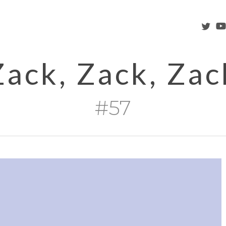
twitter
you
Zack, Zack, Zac
#57