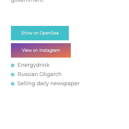
government.
Show on OpenSea
View on Instagram
Energydrink
Russian Oligarch
Selling daily newspaper