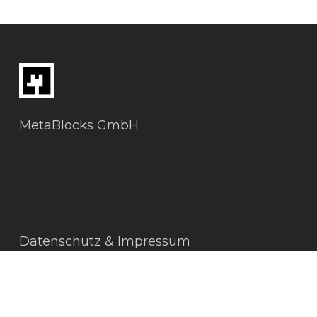
MetaBlocks GmbH
Datenschutz & Impressum
AGBs