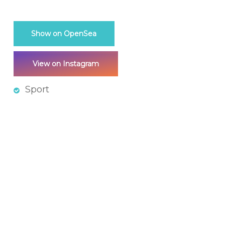
Show on OpenSea
View on Instagram
Sport