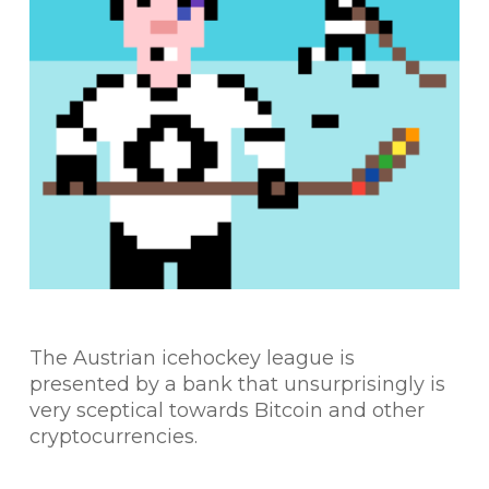
The Austrian icehockey league is
presented by a bank that unsurprisingly is
very sceptical towards Bitcoin and other
cryptocurrencies.