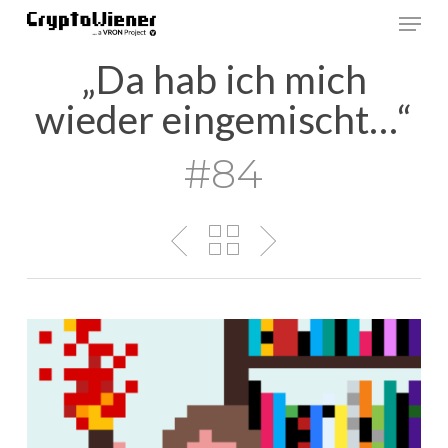
Skip
Men
to
main
„Da hab ich mich
content
wieder eingemischt…“
#84