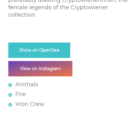
preferably drawing Cryptowienerinnen, the
female legends of the Cryptowiener
collection.
Show on OpenSea
View on Instagram
Animals
Fire
Vron Crew