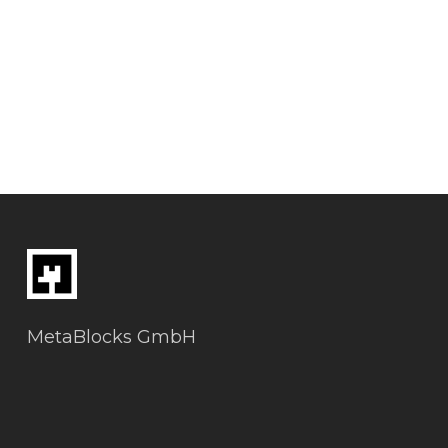
MetaBlocks GmbH