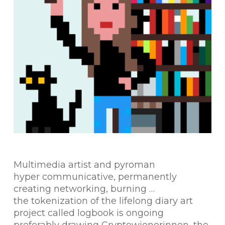
Multimedia artist and pyroman
hyper communicative, permanently
creating networking, burning …
the tokenization of the lifelong diary art
project called logbook is ongoing