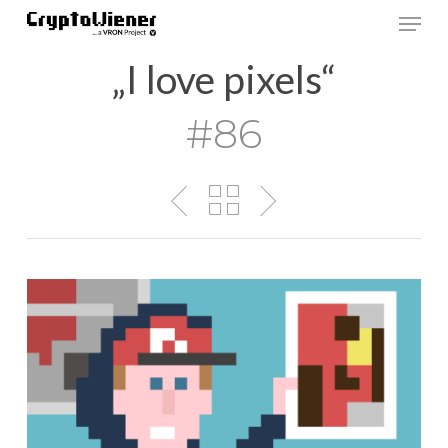
Skip
Men
to
main
„I love pixels“
content
#86