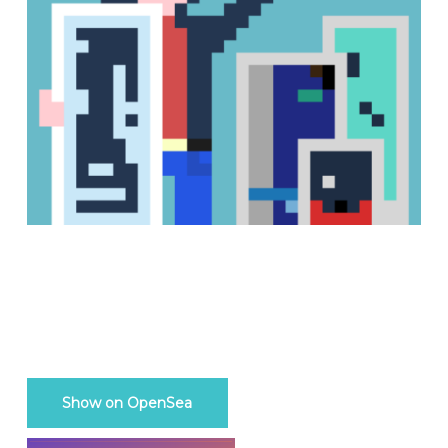
Show on OpenSea