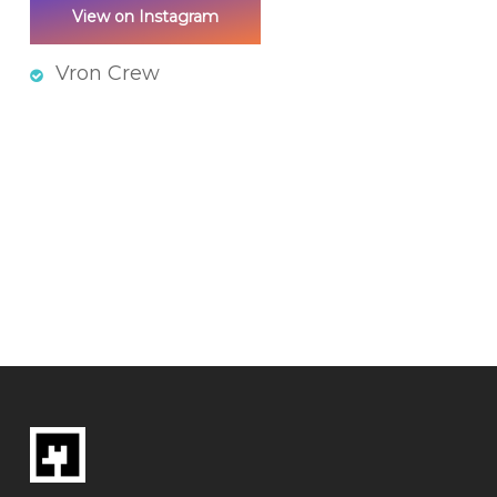
View on Instagram
Vron Crew