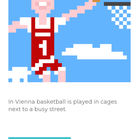
In Vienna basketball is played in cages
next to a busy street.