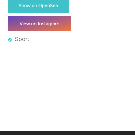
Show on OpenSea
View on Instagram
Sport