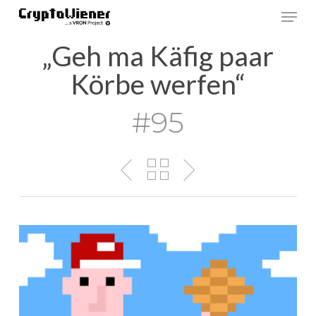
Skip
Men
to
main
„Geh ma Käfig paar
content
Körbe werfen“
#95