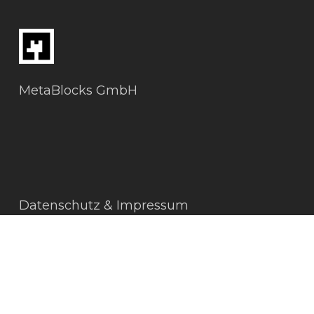
MetaBlocks GmbH
Datenschutz & Impressum
AGBs