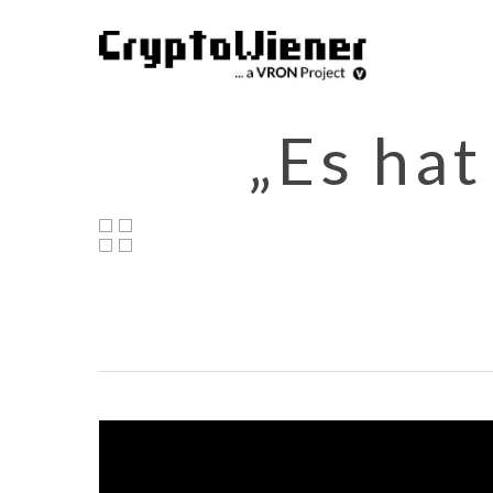
Skip
to
main
content
„Es hat