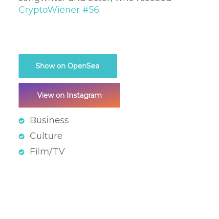
CryptoWiener #56
.
Show on OpenSea
View on Instagram
Business
Culture
Film/TV