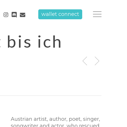
tube
instagram
discord
email
wallet connect
Menu
 bis ich
Austrian artist, author, poet, singer,
songwriter and actor, who rescued