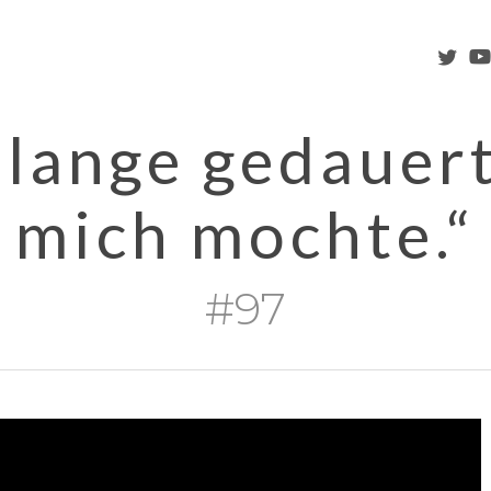
twitter
you
 lange gedauert
mich mochte.“
#97