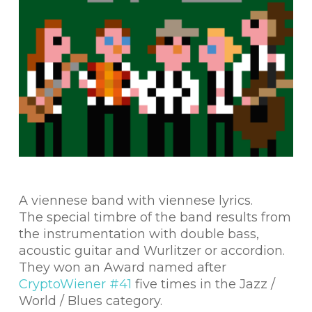
A viennese band with viennese lyrics.
The special timbre of the band results from
the instrumentation with double bass,
acoustic guitar and Wurlitzer or accordion.
They won an Award named after
CryptoWiener #41
five times in the Jazz /
World / Blues category.