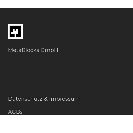
MetaBlocks GmbH
Datenschutz & Impressum
AGBs