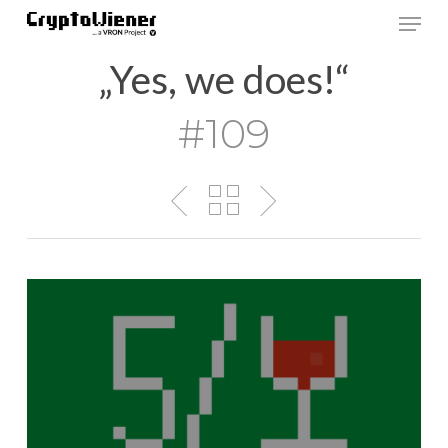
Skip
Men
to
main
„Yes, we does!“
content
#109