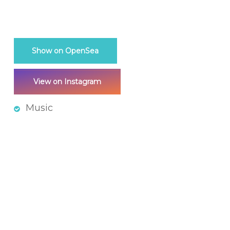
Show on OpenSea
View on Instagram
Music