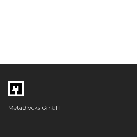
MetaBlocks GmbH