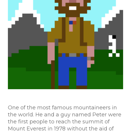
One of the most famous mountaineers in
the world. He and a guy named Peter were
the first people to reach the summit of
Mount Everest in 1978 without the aid of