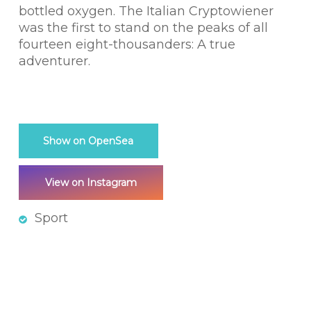
bottled oxygen. The Italian Cryptowiener
was the first to stand on the peaks of all
fourteen eight-thousanders: A true
adventurer.
Show on OpenSea
View on Instagram
Sport