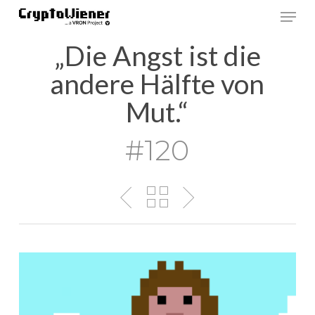
Skip
Men
to
main
„Die Angst ist die
content
andere Hälfte von
Mut.“
#120