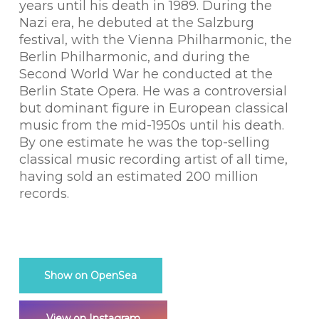
years until his death in 1989. During the
Nazi era, he debuted at the Salzburg
festival, with the Vienna Philharmonic, the
Berlin Philharmonic, and during the
Second World War he conducted at the
Berlin State Opera. He was a controversial
but dominant figure in European classical
music from the mid-1950s until his death.
By one estimate he was the top-selling
classical music recording artist of all time,
having sold an estimated 200 million
records.
Show on OpenSea
View on Instagram