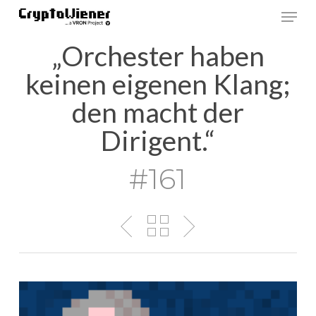
Skip
Men
to
main
„Orchester haben
content
keinen eigenen Klang;
den macht der
Dirigent.“
#161