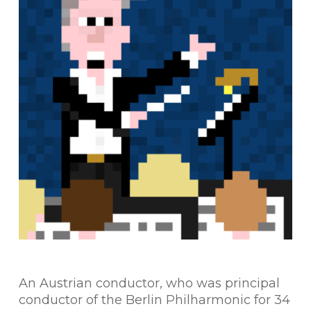
An Austrian conductor, who was principal
conductor of the Berlin Philharmonic for 34