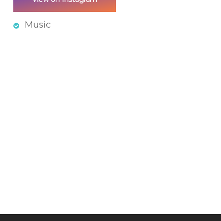
Music