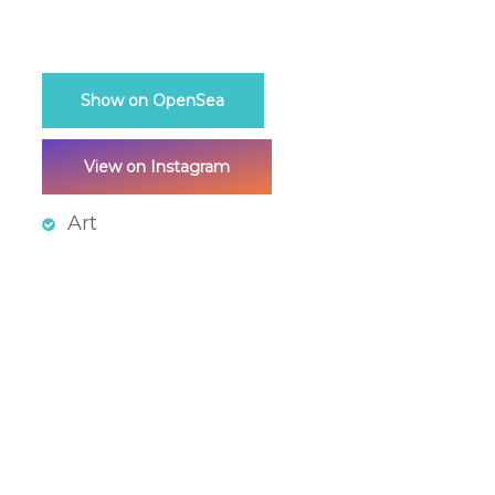
Show on OpenSea
View on Instagram
Art