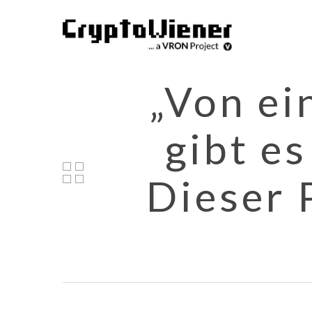
Skip
to
main
content
„Von ei
gibt e
Dieser 