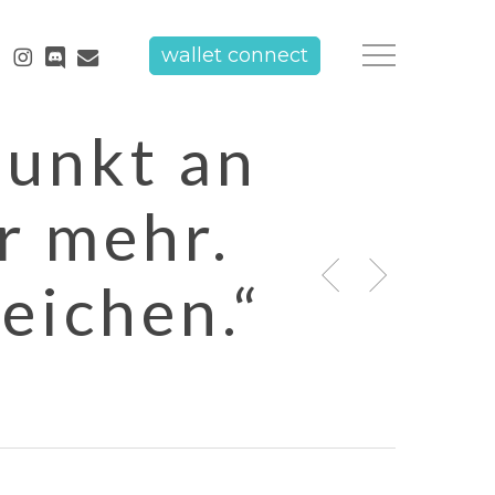
tube
instagram
discord
email
wallet connect
Menu
Punkt an
r mehr.
eichen.“