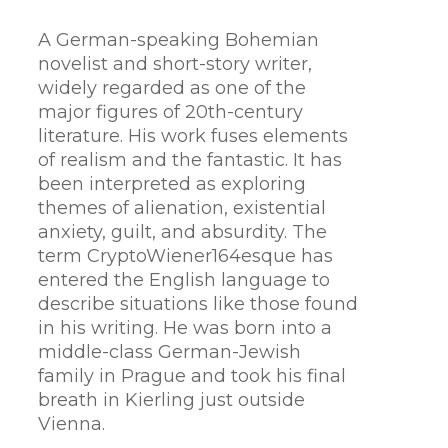
A German-speaking Bohemian
novelist and short-story writer,
widely regarded as one of the
major figures of 20th-century
literature. His work fuses elements
of realism and the fantastic. It has
been interpreted as exploring
themes of alienation, existential
anxiety, guilt, and absurdity. The
term CryptoWiener164esque has
entered the English language to
describe situations like those found
in his writing. He was born into a
middle-class German-Jewish
family in Prague and took his final
breath in Kierling just outside
Vienna.