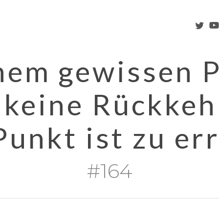
twitter
you
nem gewissen 
s keine Rückkeh
Punkt ist zu err
#164