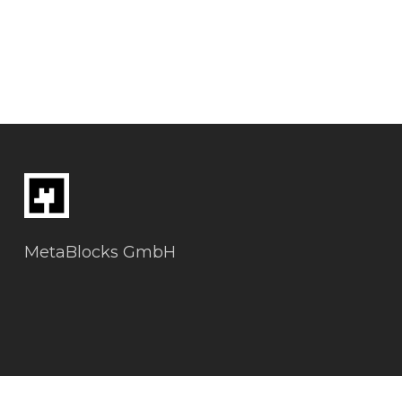
MetaBlocks GmbH
Datenschutz & Impressum