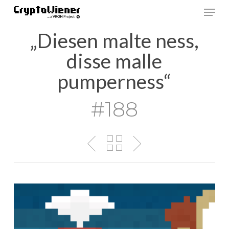
Skip
Men
to
main
„Diesen malte ness,
content
disse malle
pumperness“
#188