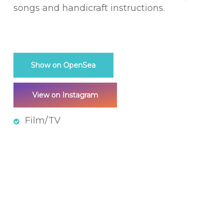
songs and handicraft instructions.
Show on OpenSea
View on Instagram
Film/TV