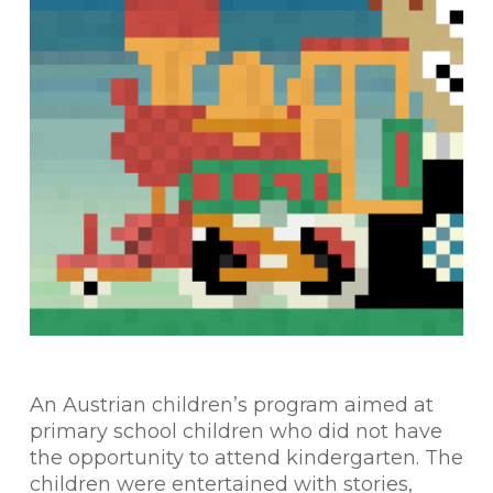
An Austrian children’s program aimed at
primary school children who did not have
the opportunity to attend kindergarten. The
children were entertained with stories,