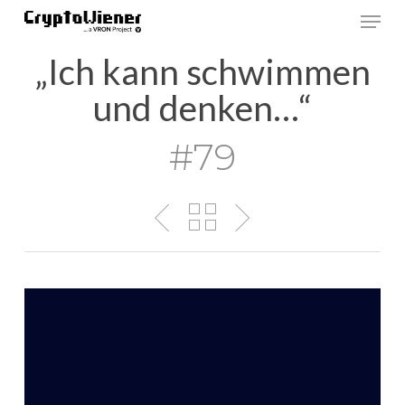
Skip
Men
to
main
„Ich kann schwimmen
content
und denken…“
#79