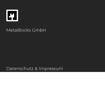
MetaBlocks GmbH
Datenschutz & Impressum
AGBs