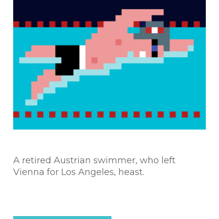
A retired Austrian swimmer, who left
Vienna for Los Angeles, heast.