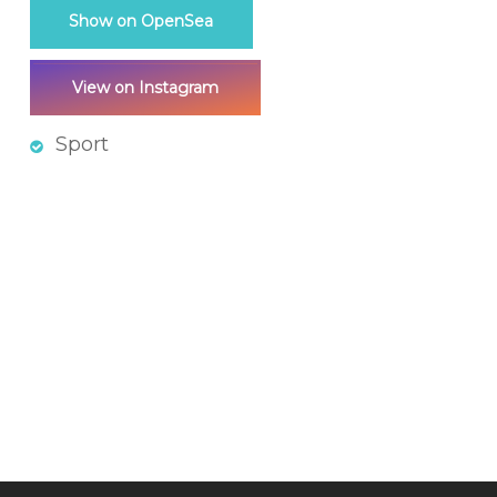
Show on OpenSea
View on Instagram
Sport