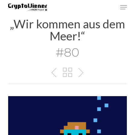
Skip
Men
to
main
„Wir kommen aus dem
content
Meer!“
#80