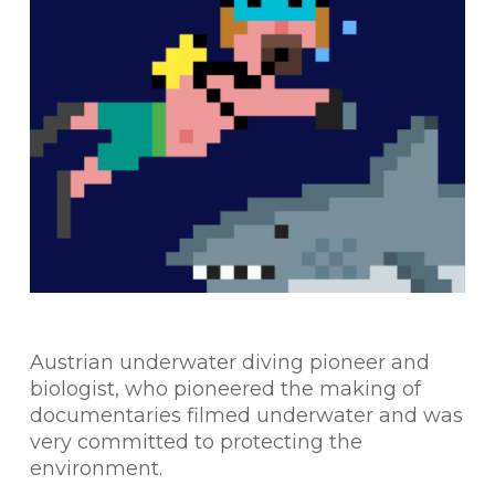
Austrian underwater diving pioneer and
biologist, who pioneered the making of
documentaries filmed underwater and was
very committed to protecting the
environment.