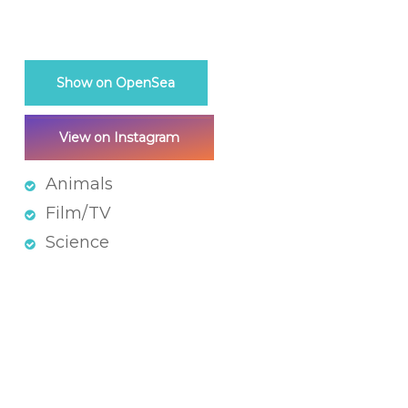
Show on OpenSea
View on Instagram
Animals
Film/TV
Science