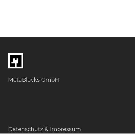
MetaBlocks GmbH
Datenschutz & Impressum