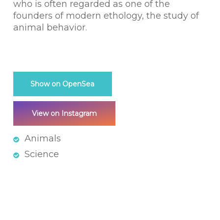
who is often regarded as one of the
founders of modern ethology, the study of
animal behavior.
Show on OpenSea
View on Instagram
Animals
Science