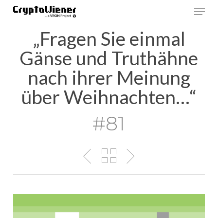
Skip
Men
to
main
„Fragen Sie einmal
content
Gänse und Truthähne
nach ihrer Meinung
über Weihnachten…“
#81