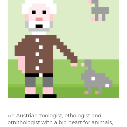
An Austrian zoologist, ethologist and
ornithologist with a big heart for animals,