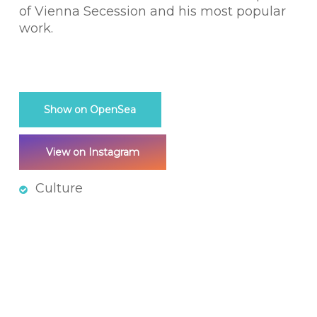
of Vienna Secession and his most popular
work.
Show on OpenSea
View on Instagram
Culture