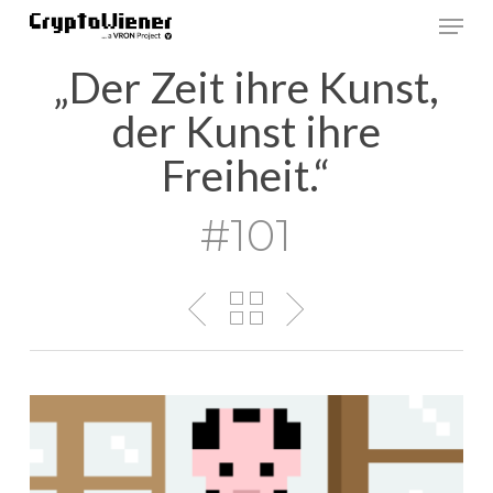
Skip
Men
to
main
„Der Zeit ihre Kunst,
content
der Kunst ihre
Freiheit.“
#101