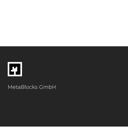
MetaBlocks GmbH