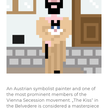
An Austrian symbolist painter and one of
the most prominent members of the
Vienna Secession movement. „The Kiss“ in
the Belvedere is considered a masterpiece