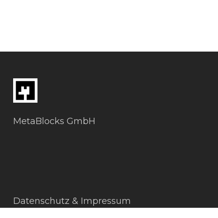
MetaBlocks GmbH
Datenschutz & Impressum