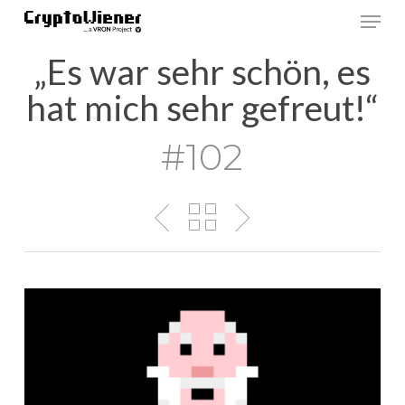
Skip
Men
to
main
„Es war sehr schön, es
content
hat mich sehr gefreut!“
#102