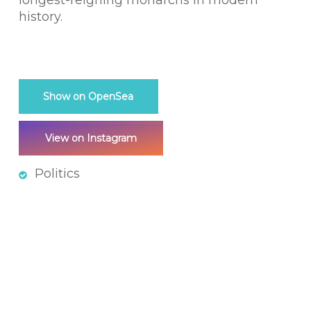
longest-reigning monarchs in modern
history.
Show on OpenSea
View on Instagram
Politics