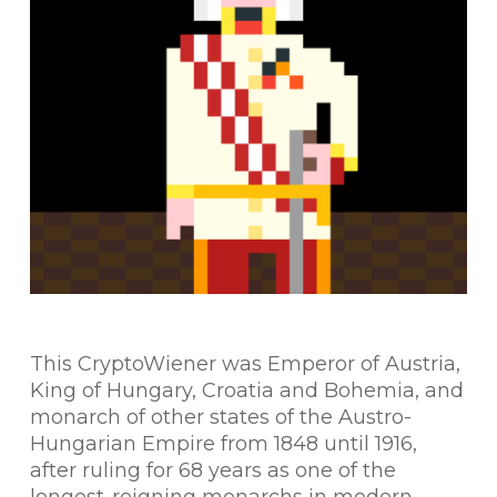
This CryptoWiener was Emperor of Austria,
King of Hungary, Croatia and Bohemia, and
monarch of other states of the Austro-
Hungarian Empire from 1848 until 1916,
after ruling for 68 years as one of the