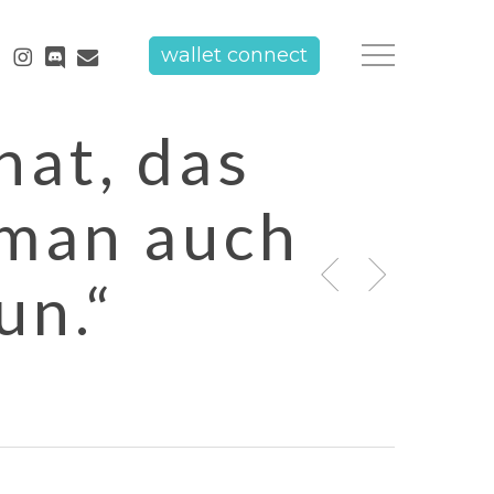
tube
instagram
discord
email
wallet connect
Menu
hat, das
 man auch
un.“