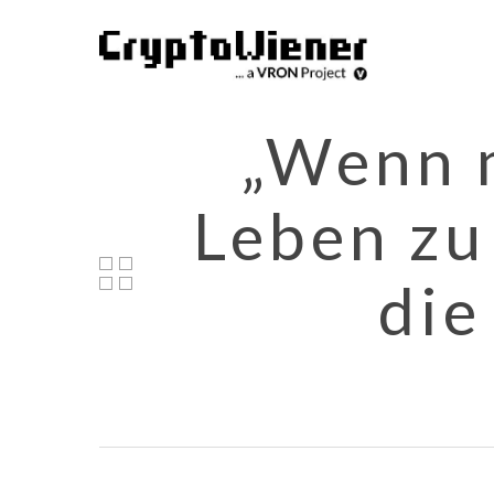
Skip
to
main
content
„Wenn m
Leben zu
die