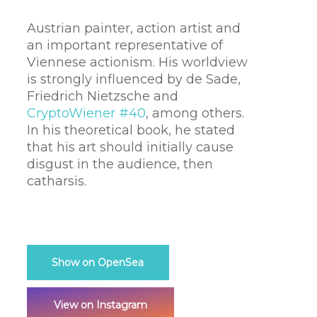
Austrian painter, action artist and
an important representative of
Viennese actionism. His worldview
is strongly influenced by de Sade,
Friedrich Nietzsche and
CryptoWiener #40
, among others.
In his theoretical book, he stated
that his art should initially cause
disgust in the audience, then
catharsis.
Show on OpenSea
View on Instagram