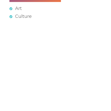
Art
Culture