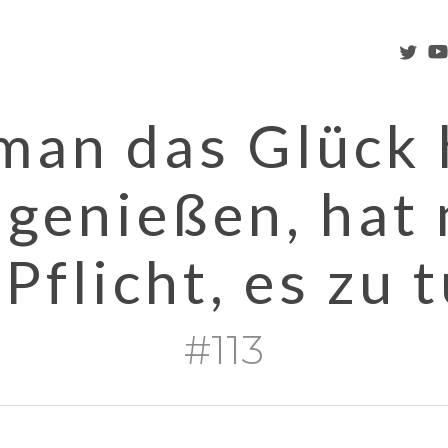
twitter
you
an das Glück 
 genießen, hat
 Pflicht, es zu t
#113