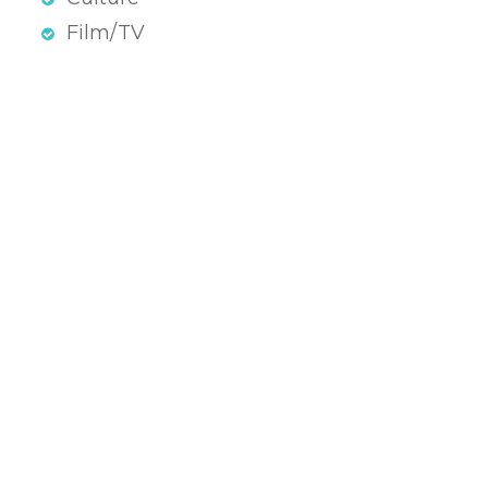
Film/TV
atenschutz & Impressum