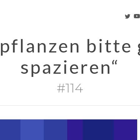
twitter
you
pflanzen bitte
spazieren“
#114