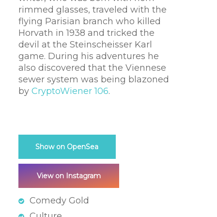
rimmed glasses, traveled with the
flying Parisian branch who killed
Horvath in 1938 and tricked the
devil at the Steinscheisser Karl
game. During his adventures he
also discovered that the Viennese
sewer system was being blazoned
by
CryptoWiener 106
.
Show on OpenSea
View on Instagram
Comedy Gold
Culture