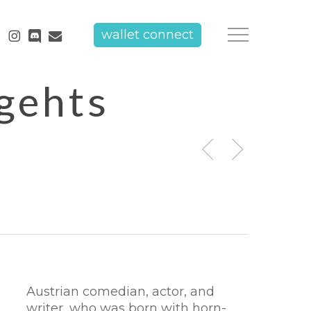
tube
instagram
discord
email
wallet connect
Menu
 gehts
Austrian comedian, actor, and
writer, who was born with horn-