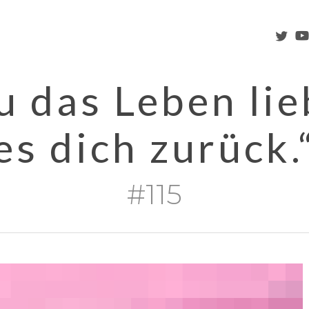
twitter
you
 das Leben lieb
es dich zurück.
#115