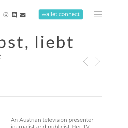
tube
instagram
discord
email
wallet connect
Menu
st, liebt
“
An Austrian television presenter,
journalist and publicist. Her TV