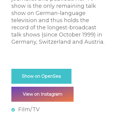
show is the only remaining talk
show on German-language
television and thus holds the
record of the longest-broadcast
talk shows (since October 1999) in
Germany, Switzerland and Austria.
Show on OpenSea
View on Instagram
Film/TV