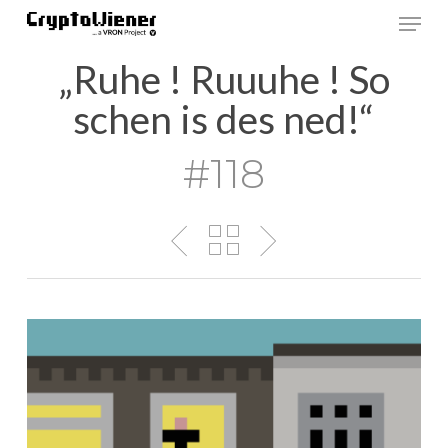
Skip
Men
to
main
„Ruhe ! Ruuuhe ! So
content
schen is des ned!“
#118