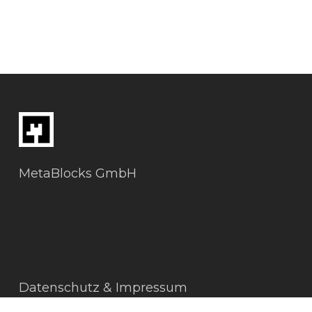
MetaBlocks GmbH
Datenschutz & Impressum