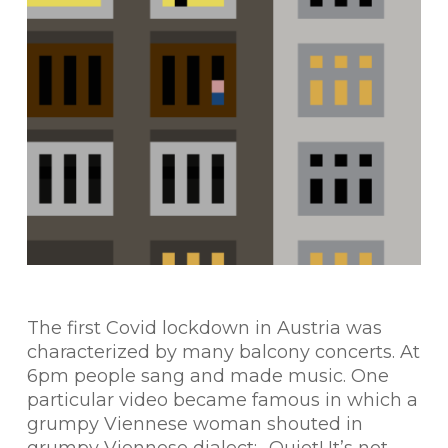
The first Covid lockdown in Austria was
characterized by many balcony concerts. At
6pm people sang and made music. One
particular video became famous in which a
grumpy Viennese woman shouted in