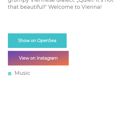
grumpy Viennese dialect: „Quiet! It’s not
that beautiful!“ Welcome to Vienna!
Show on OpenSea
View on Instagram
Music