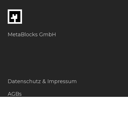
MetaBlocks GmbH
Datenschutz & Impressum
AGBs