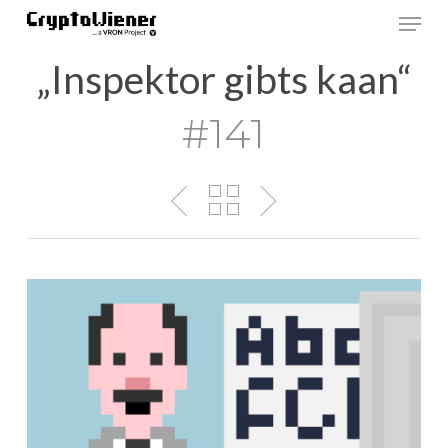
Skip
Men
to
main
„Inspektor gibts kaan“
content
#141