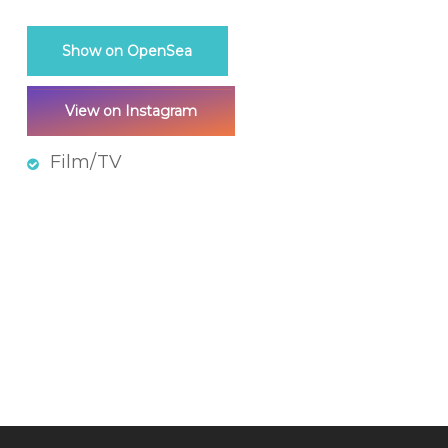
Show on OpenSea
View on Instagram
Film/TV