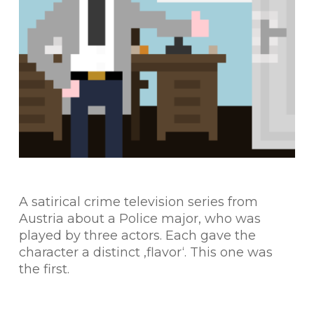
A satirical crime television series from
Austria about a Police major, who was
played by three actors. Each gave the
character a distinct ‚flavor‘. This one was
the first.