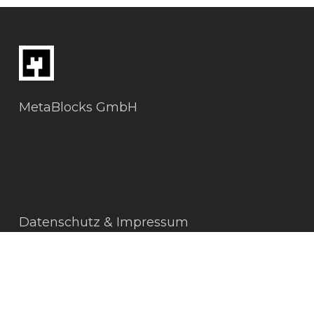
MetaBlocks GmbH
Datenschutz & Impressum
AGBs