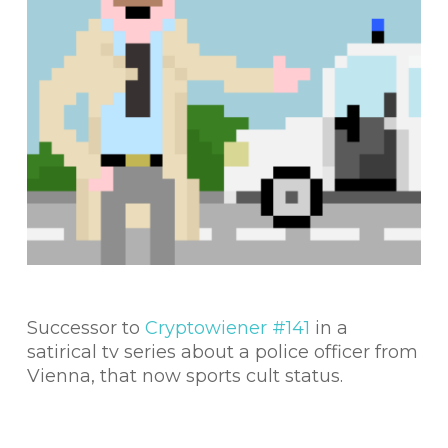
Successor to
Cryptowiener #141
in a
satirical tv series about a police officer from
Vienna, that now sports cult status.