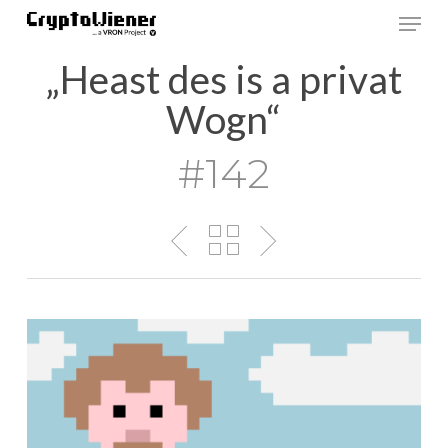
Skip
Men
to
main
„Heast des is a privat
content
Wogn“
#142