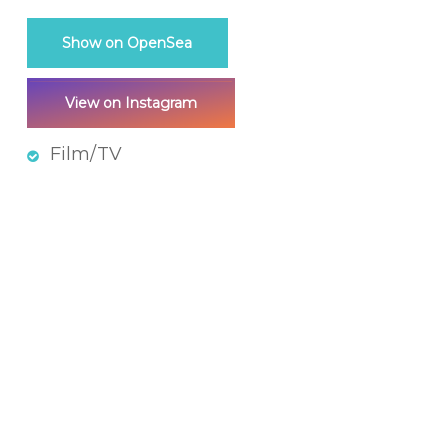
Show on OpenSea
View on Instagram
Film/TV