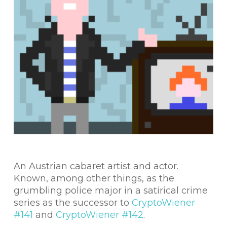
An Austrian cabaret artist and actor.
Known, among other things, as the
grumbling police major in a satirical crime
series as the successor to
CryptoWiener
#141
and
CryptoWiener #142
.