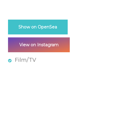
Show on OpenSea
View on Instagram
Film/TV