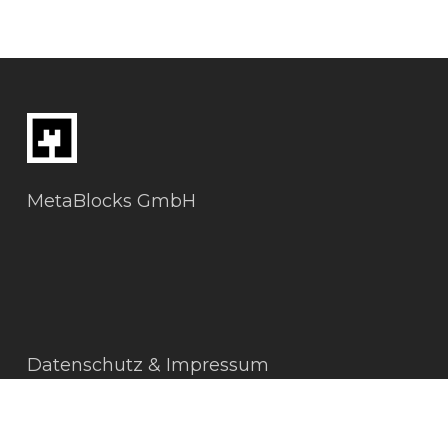
MetaBlocks GmbH
Datenschutz & Impressum
AGBs