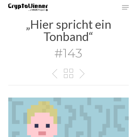
Skip
Men
to
main
„Hier spricht ein
content
Tonband“
#143