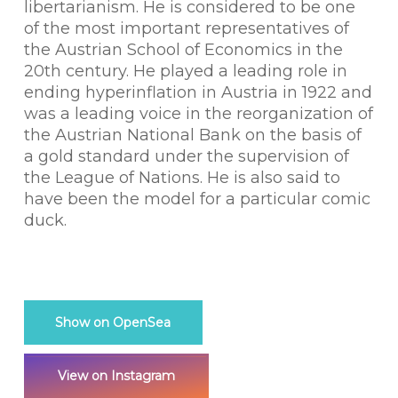
libertarianism. He is considered to be one
of the most important representatives of
the Austrian School of Economics in the
20th century. He played a leading role in
ending hyperinflation in Austria in 1922 and
was a leading voice in the reorganization of
the Austrian National Bank on the basis of
a gold standard under the supervision of
the League of Nations. He is also said to
have been the model for a particular comic
duck.
Show on OpenSea
View on Instagram