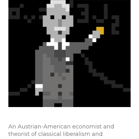
An Austrian-American economist and
theorist of classical liberalism and