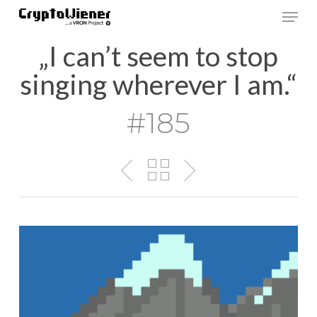
Skip
Men
to
main
„I can’t seem to stop
content
singing wherever I am.“
#185