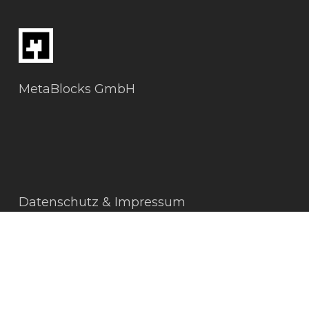
MetaBlocks GmbH
Datenschutz & Impressum
AGBs