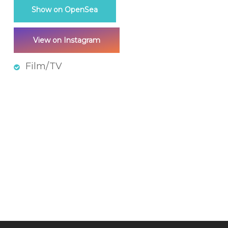
Show on OpenSea
View on Instagram
Film/TV