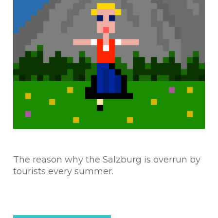
The reason why the Salzburg is overrun by
tourists every summer.