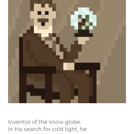
Inventor of the snow globe.
In his search for cold light, he