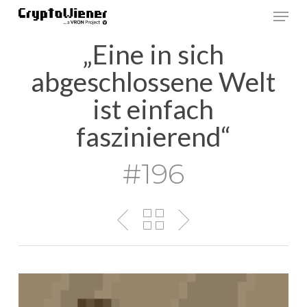
Skip
Men
to
main
„Eine in sich
content
abgeschlossene Welt
ist einfach
faszinierend“
#196