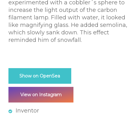
experimented with a cobbler´s sphere to
increase the light output of the carbon
filament lamp. Filled with water, it looked
like magnifying glass. He added semolina,
which slowly sank down. This effect
reminded him of snowfall.
Show on OpenSea
View on Instagram
Inventor