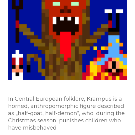
In Central European folklore, Krampus is a
horned, anthropomorphic figure described
as „half-goat, half-demon“, who, during the
Christmas season, punishes children who
have misbehaved.