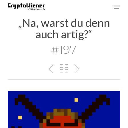
Skip
Men
to
main
„Na, warst du denn
content
auch artig?“
#197