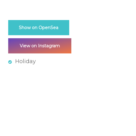
Show on OpenSea
View on Instagram
Holiday