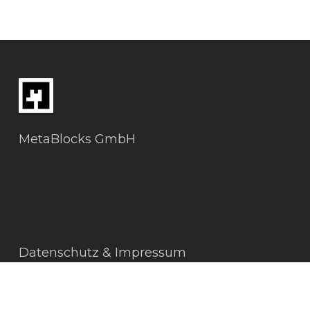
MetaBlocks GmbH
Datenschutz & Impressum
AGBs