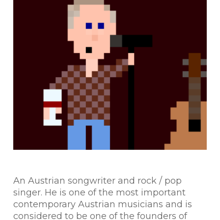
An Austrian songwriter and rock / pop
singer. He is one of the most important
contemporary Austrian musicians and is
considered to be one of the founders of