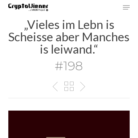
Skip
Men
to
main
„Vieles im Lebn is
content
Scheisse aber Manches
is leiwand.“
#198