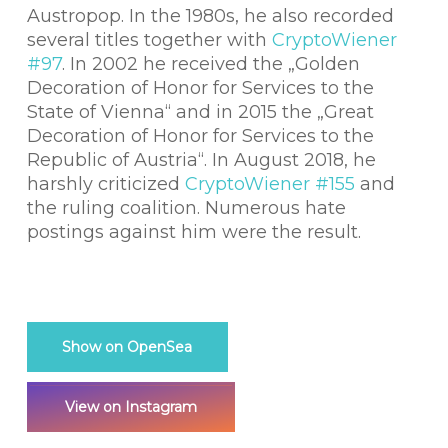
Austropop. In the 1980s, he also recorded
several titles together with
CryptoWiener
#97
. In 2002 he received the „Golden
Decoration of Honor for Services to the
State of Vienna“ and in 2015 the „Great
Decoration of Honor for Services to the
Republic of Austria“. In August 2018, he
harshly criticized
CryptoWiener #155
and
the ruling coalition. Numerous hate
postings against him were the result.
Show on OpenSea
View on Instagram