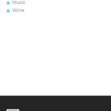
Music
Wine